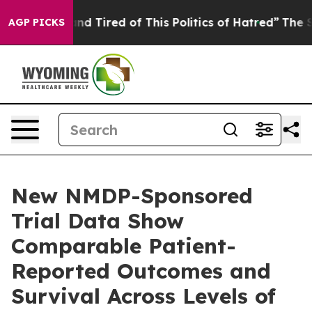
k and Tired of This Politics of Hatred”
The Story Behi
AGP PICKS
New NMDP-Sponsored
Trial Data Show
Comparable Patient-
Reported Outcomes and
Survival Across Levels of