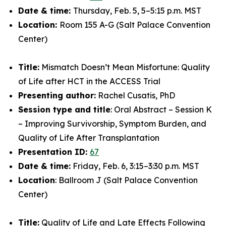
Date & time:
Thursday, Feb. 5, 5–5:15 p.m. MST
Location:
Room 155 A-G (Salt Palace Convention
Center)
Title:
Mismatch Doesn’t Mean Misfortune: Quality
of Life after HCT in the ACCESS Trial
Presenting author:
Rachel Cusatis, PhD
Session type and title
: Oral Abstract – Session K
– Improving Survivorship, Symptom Burden, and
Quality of Life After Transplantation
Presentation ID:
67
Date & time:
Friday, Feb. 6, 3:15–3:30 p.m. MST
Location
: Ballroom J (Salt Palace Convention
Center)
Title:
Quality of Life and Late Effects Following