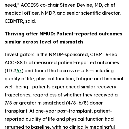
need,” ACCESS co-chair Steven Devine, MD, chief
medical officer, NMDP, and senior scientific director,
CIBMTR, said.
Thriving after MMUD: Patient-reported outcomes
similar across level of mismatch
Investigators in the NMDP-sponsored, CIBMTR-led
ACCESS trial measured patient-reported outcomes
(ID #
67
) and found that across results—including
quality of life, physical function, fatigue and financial
well-being—patients experienced similar recovery
trajectories, regardless of whether they received a
7/8 or greater mismatched (4/8–6/8) donor
transplant. At one-year post-transplant, patient-
reported quality of life and physical function had
returned to baseline, with no clinically meaningful