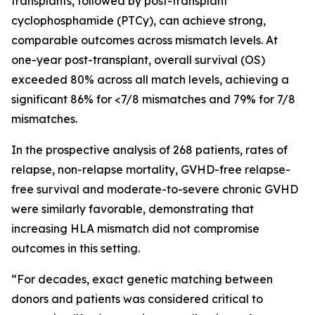
transplants, followed by post-transplant
cyclophosphamide (PTCy), can achieve strong,
comparable outcomes across mismatch levels. At
one-year post-transplant, overall survival (OS)
exceeded 80% across all match levels, achieving a
significant 86% for <7/8 mismatches and 79% for 7/8
mismatches.
In the prospective analysis of 268 patients, rates of
relapse, non-relapse mortality, GVHD-free relapse-
free survival and moderate-to-severe chronic GVHD
were similarly favorable, demonstrating that
increasing HLA mismatch did not compromise
outcomes in this setting.
“For decades, exact genetic matching between
donors and patients was considered critical to