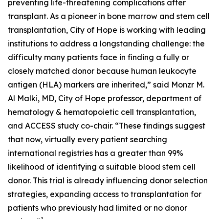
preventing life-threatening complications after
transplant. As a pioneer in bone marrow and stem cell
transplantation, City of Hope is working with leading
institutions to address a longstanding challenge: the
difficulty many patients face in finding a fully or
closely matched donor because human leukocyte
antigen (HLA) markers are inherited,” said Monzr M.
Al Malki, MD, City of Hope professor, department of
hematology & hematopoietic cell transplantation,
and ACCESS study co-chair. “These findings suggest
that now, virtually every patient searching
international registries has a greater than 99%
likelihood of identifying a suitable blood stem cell
donor. This trial is already influencing donor selection
strategies, expanding access to transplantation for
patients who previously had limited or no donor