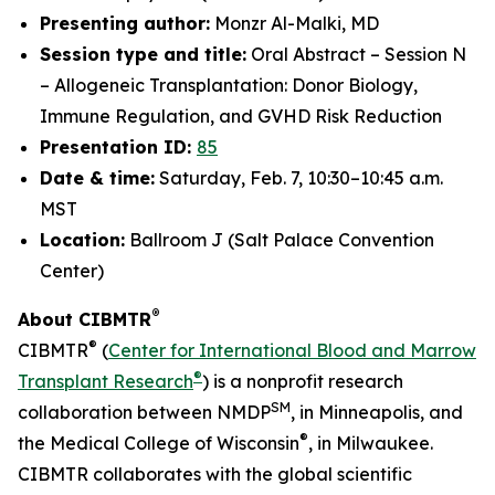
Presenting author:
Monzr Al-Malki, MD
Session type and title:
Oral Abstract – Session N
– Allogeneic Transplantation: Donor Biology,
Immune Regulation, and GVHD Risk Reduction
Presentation ID:
85
Date & time:
Saturday, Feb. 7, 10:30–10:45 a.m.
MST
Location:
Ballroom J (Salt Palace Convention
Center)
®
About CIBMTR
®
CIBMTR
(
Center for International Blood and Marrow
®
Transplant Research
) is a nonprofit research
SM
collaboration between NMDP
, in Minneapolis, and
®
the Medical College of Wisconsin
, in Milwaukee.
CIBMTR collaborates with the global scientific