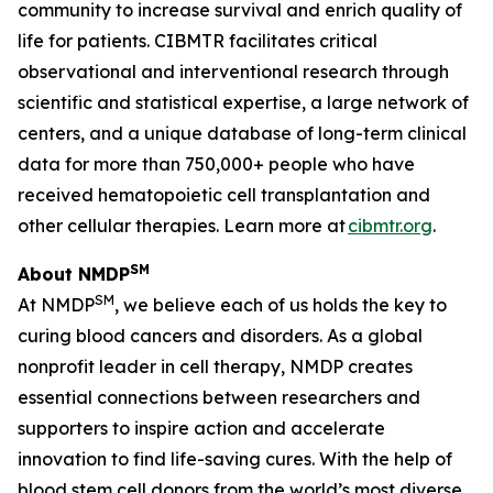
community to increase survival and enrich quality of
life for patients. CIBMTR facilitates critical
observational and interventional research through
scientific and statistical expertise, a large network of
centers, and a unique database of long-term clinical
data for more than 750,000+ people who have
received hematopoietic cell transplantation and
other cellular therapies. Learn more at
cibmtr.org
.
SM
About NMDP
SM
At NMDP
, we believe each of us holds the key to
curing blood cancers and disorders. As a global
nonprofit leader in cell therapy, NMDP creates
essential connections between researchers and
supporters to inspire action and accelerate
innovation to find life-saving cures. With the help of
blood stem cell donors from the world’s most diverse