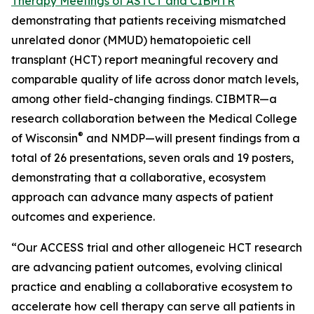
Therapy Meetings of ASTCT and CIBMTR
demonstrating that patients receiving mismatched
unrelated donor (MMUD) hematopoietic cell
transplant (HCT) report meaningful recovery and
comparable quality of life across donor match levels,
among other field-changing findings. CIBMTR—a
research collaboration between the Medical College
®
of Wisconsin
and NMDP—will present findings from a
total of 26 presentations, seven orals and 19 posters,
demonstrating that a collaborative, ecosystem
approach can advance many aspects of patient
outcomes and experience.
“Our ACCESS trial and other allogeneic HCT research
are advancing patient outcomes, evolving clinical
practice and enabling a collaborative ecosystem to
accelerate how cell therapy can serve all patients in