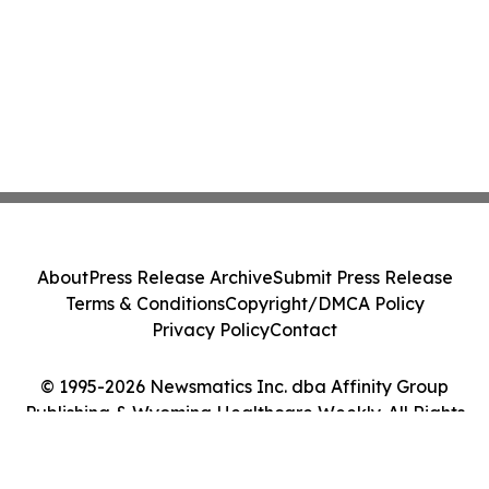
About
Press Release Archive
Submit Press Release
Terms & Conditions
Copyright/DMCA Policy
Privacy Policy
Contact
© 1995-2026 Newsmatics Inc. dba Affinity Group
Publishing & Wyoming Healthcare Weekly. All Rights
Reserved.
Cookie Settings / Your Privacy Choices