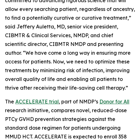
committed to advancing rigorous science that will
allow every searching patient, regardless of ancestry,
to find a potentially curative or curative treatment,”
said Jeffery Auletta, MD, senior vice president,
CIBMTR & Clinical Services, NMDP, and chief
scientific director, CIBMTR NMDP and presenting
author. “We have come a long way in ensuring more
access for patients. Now, we need to optimize these
treatments by minimizing risk of infection, improving
overall quality of life and enabling all patients to
thrive after receiving their life-saving cell therapy.”
The
ACCELERATE trial
, part of NMDP’s
Donor for All
research initiative, compares novel, reduced-dose
PTCy GVHD prevention strategies against the
standard dose regimen for patients undergoing
MMUD HCT. ACCELERATE is expected to enroll 358