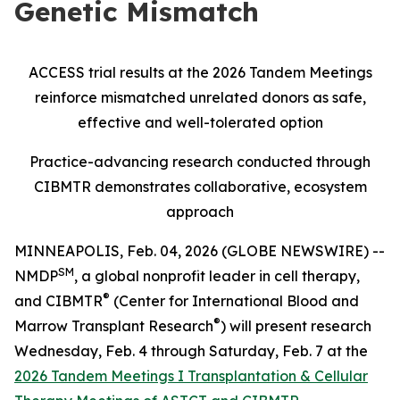
Genetic Mismatch
ACCESS trial results at the 2026 Tandem Meetings
reinforce mismatched unrelated donors as safe,
effective and well-tolerated option
Practice-advancing research conducted through
CIBMTR demonstrates collaborative, ecosystem
approach
MINNEAPOLIS, Feb. 04, 2026 (GLOBE NEWSWIRE) --
SM
NMDP
, a global nonprofit leader in cell therapy,
®
and CIBMTR
(Center for International Blood and
®
Marrow Transplant Research
) will present research
Wednesday, Feb. 4 through Saturday, Feb. 7 at the
2026 Tandem Meetings I Transplantation & Cellular