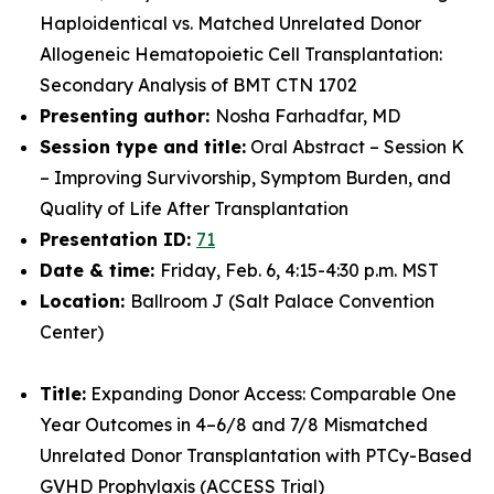
Haploidentical vs. Matched Unrelated Donor
Allogeneic Hematopoietic Cell Transplantation:
Secondary Analysis of BMT CTN 1702
Presenting author:
Nosha Farhadfar, MD
Session type and title:
Oral Abstract – Session K
– Improving Survivorship, Symptom Burden, and
Quality of Life After Transplantation
Presentation ID:
71
Date & time:
Friday, Feb. 6, 4:15-4:30 p.m. MST
Location:
Ballroom J (Salt Palace Convention
Center)
Title:
Expanding Donor Access: Comparable One
Year Outcomes in 4–6/8 and 7/8 Mismatched
Unrelated Donor Transplantation with PTCy-Based
GVHD Prophylaxis (ACCESS Trial)