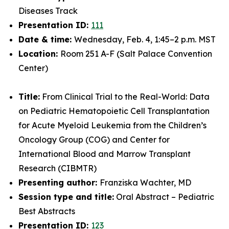
Diseases Track
Presentation ID:
111
Date & time:
Wednesday, Feb. 4, 1:45–2 p.m. MST
Location:
Room 251 A-F (Salt Palace Convention
Center)
Title:
From Clinical Trial to the Real-World: Data
on Pediatric Hematopoietic Cell Transplantation
for Acute Myeloid Leukemia from the Children’s
Oncology Group (COG) and Center for
International Blood and Marrow Transplant
Research (CIBMTR)
Presenting author:
Franziska Wachter, MD
Session type and title:
Oral Abstract – Pediatric
Best Abstracts
Presentation ID:
123