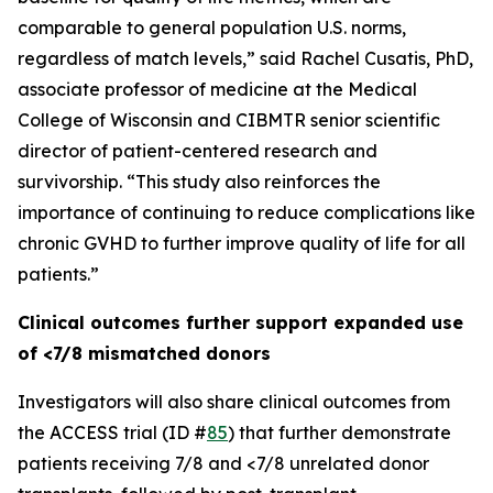
comparable to general population U.S. norms,
regardless of match levels,” said Rachel Cusatis, PhD,
associate professor of medicine at the Medical
College of Wisconsin and CIBMTR senior scientific
director of patient-centered research and
survivorship. “This study also reinforces the
importance of continuing to reduce complications like
chronic GVHD to further improve quality of life for all
patients.”
Clinical outcomes further support expanded use
of <7/8 mismatched donors
Investigators will also share clinical outcomes from
the ACCESS trial (ID #
85
) that further demonstrate
patients receiving 7/8 and <7/8 unrelated donor