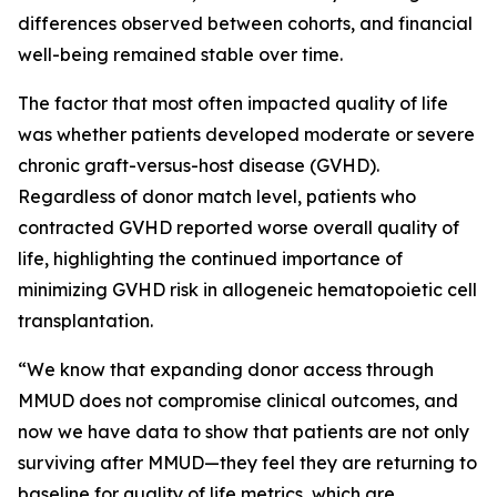
differences observed between cohorts, and financial
well-being remained stable over time.
The factor that most often impacted quality of life
was whether patients developed moderate or severe
chronic graft-versus-host disease (GVHD).
Regardless of donor match level, patients who
contracted GVHD reported worse overall quality of
life, highlighting the continued importance of
minimizing GVHD risk in allogeneic hematopoietic cell
transplantation.
“We know that expanding donor access through
MMUD does not compromise clinical outcomes, and
now we have data to show that patients are not only
surviving after MMUD—they feel they are returning to
baseline for quality of life metrics, which are