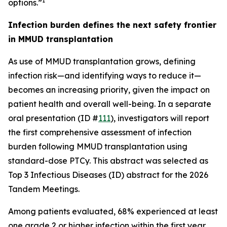
1
options.”
Infection burden defines the next safety frontier
in MMUD transplantation
As use of MMUD transplantation grows, defining
infection risk—and identifying ways to reduce it—
becomes an increasing priority, given the impact on
patient health and overall well-being. In a separate
oral presentation (ID #
111
), investigators will report
the first comprehensive assessment of infection
burden following MMUD transplantation using
standard-dose PTCy. This abstract was selected as
Top 3 Infectious Diseases (ID) abstract for the 2026
Tandem Meetings.
Among patients evaluated, 68% experienced at least
one grade 2 or higher infection within the first year