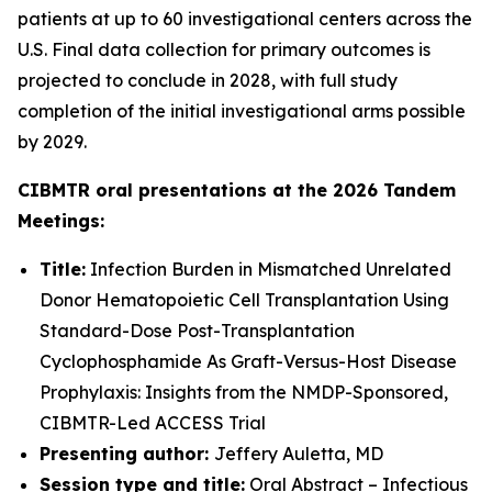
patients at up to 60 investigational centers across the
U.S. Final data collection for primary outcomes is
projected to conclude in 2028, with full study
completion of the initial investigational arms possible
by 2029.
CIBMTR oral presentations at the 2026 Tandem
Meetings:
Title:
Infection Burden in Mismatched Unrelated
Donor Hematopoietic Cell Transplantation Using
Standard-Dose Post-Transplantation
Cyclophosphamide As Graft-Versus-Host Disease
Prophylaxis: Insights from the NMDP-Sponsored,
CIBMTR-Led ACCESS Trial
Presenting author:
Jeffery Auletta, MD
Session type and title:
Oral Abstract – Infectious