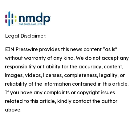
Legal Disclaimer:
EIN Presswire provides this news content "as is"
without warranty of any kind. We do not accept any
responsibility or liability for the accuracy, content,
images, videos, licenses, completeness, legality, or
reliability of the information contained in this article.
If you have any complaints or copyright issues
related to this article, kindly contact the author
above.