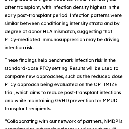
after transplant, with infection density highest in the
early post-transplant period. Infection patterns were
similar between conditioning intensity strata and by
degree of donor HLA mismatch, suggesting that
PTCy-mediated immunosuppression may be driving
infection risk.
These findings help benchmark infection risk in the
standard-dose PTCy setting. Results will be used to
compare new approaches, such as the reduced dose
PTCy approach being evaluated on the OPTIMIZE
trial, which aims to reduce post-transplant infections
and while maintaining GVHD prevention for MMUD
transplant recipients.
“Collaborating with our network of partners, NMDP is