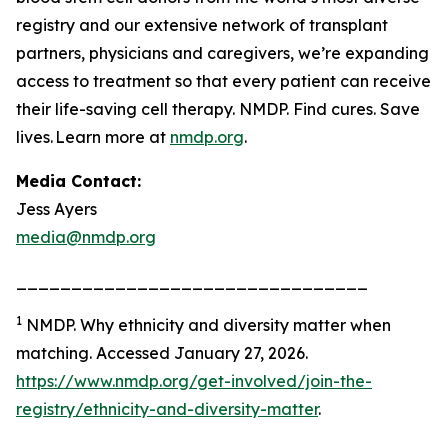
registry and our extensive network of transplant
partners, physicians and caregivers, we’re expanding
access to treatment so that every patient can receive
their life-saving cell therapy. NMDP. Find cures. Save
lives. Learn more at
nmdp.org
.
Media Contact:
Jess Ayers
media@nmdp.org
________________________________
1
NMDP.
Why ethnicity and diversity matter when
matching.
Accessed January 27, 2026.
https://www.nmdp.org/get-involved/join-the-
registry/ethnicity-and-diversity-matter
.