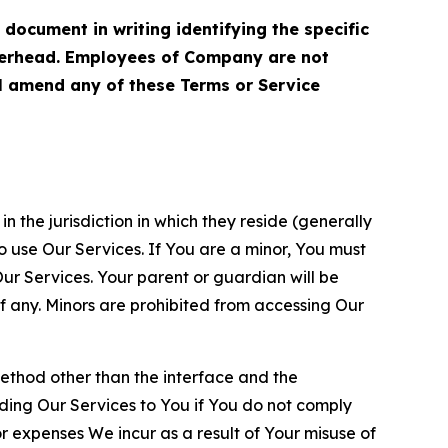
cument in writing identifying the specific
terhead. Employees of Company are not
ll amend any of these Terms or Service
n the jurisdiction in which they reside (generally
o use Our Services. If You are a minor, You must
r Services. Your parent or guardian will be
 any. Minors are prohibited from accessing Our
method other than the interface and the
ding Our Services to You if You do not comply
or expenses We incur as a result of Your misuse of