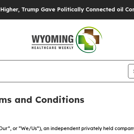
p Gave Politically Connected oil Companies — no
ms and Conditions
ur”, or “We/Us”), an independent privately held company