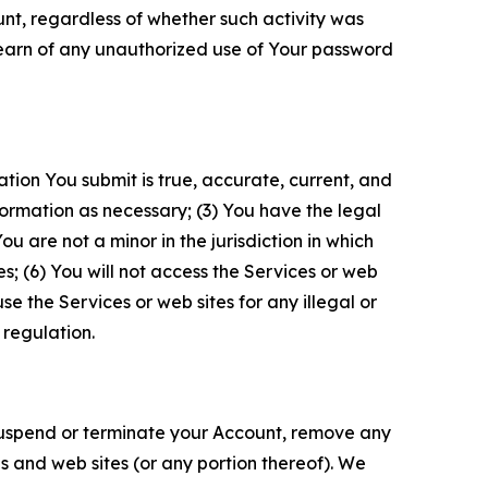
unt, regardless of whether such activity was
 learn of any unauthorized use of Your password
ation You submit is true, accurate, current, and
formation as necessary; (3) You have the legal
 are not a minor in the jurisdiction in which
s; (6) You will not access the Services or web
e the Services or web sites for any illegal or
 regulation.
o suspend or terminate your Account, remove any
es and web sites (or any portion thereof). We