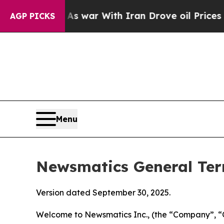
As war With Iran Drove oil Prices Higher, Trum
AGP PICKS
Menu
Newsmatics General Ter
Version dated September 30, 2025.
Welcome to Newsmatics Inc., (the “Company”, “O