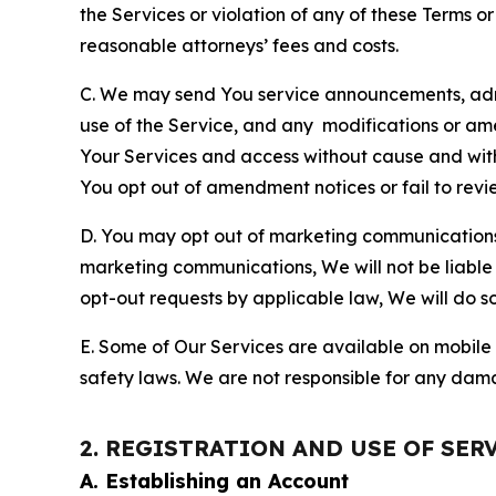
the Services or violation of any of these Terms o
reasonable attorneys’ fees and costs.
C. We may send You service announcements, admi
use of the Service, and any modifications or a
Your Services and access without cause and wit
You opt out of amendment notices or fail to revi
D. You may opt out of marketing communications w
marketing communications, We will not be liable 
opt-out requests by applicable law, We will do so
E. Some of Our Services are available on mobile 
safety laws. We are not responsible for any dama
2. REGISTRATION AND USE OF SER
A. Establishing an Account