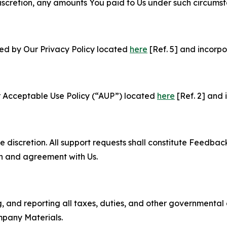
e discretion, any amounts You paid to Us under such circums
ned by Our Privacy Policy located
here
[Ref. 5] and incorpo
r Acceptable Use Policy (“AUP”) located
here
[Ref. 2] and 
e discretion. All support requests shall constitute Feedbac
on and agreement with Us.
ng, and reporting all taxes, duties, and other governmental
mpany Materials.