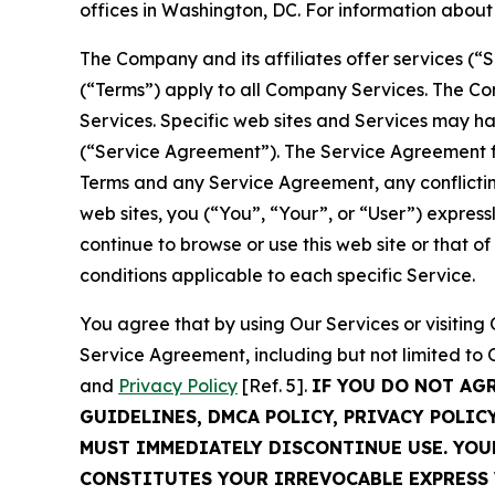
offices in Washington, DC. For information abou
The Company and its affiliates offer services (“
(“Terms”) apply to all Company Services. The Co
Services. Specific web sites and Services may h
(“Service Agreement”). The Service Agreement fo
Terms and any Service Agreement, any conflicting
web sites, you (“You”, “Your”, or “User”) expres
continue to browse or use this web site or that 
conditions applicable to each specific Service.
You agree that by using Our Services or visitin
Service Agreement, including but not limited to
and
Privacy Policy
[Ref. 5].
IF YOU DO NOT AG
GUIDELINES, DMCA POLICY, PRIVACY POLIC
MUST IMMEDIATELY DISCONTINUE USE. YO
CONSTITUTES YOUR IRREVOCABLE EXPRESS 