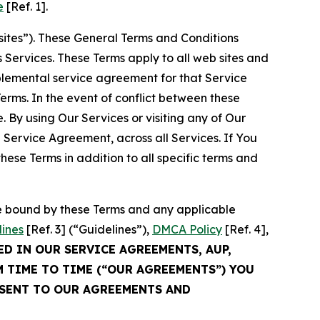
e
[Ref. 1].
sites”). These General Terms and Conditions
Services. These Terms apply to all web sites and
plemental service agreement for that Service
rms. In the event of conflict between these
 By using Our Services or visiting any of Our
 Service Agreement, across all Services. If You
ese Terms in addition to all specific terms and
be bound by these Terms and any applicable
lines
[Ref. 3] (“Guidelines”),
DMCA Policy
[Ref. 4],
ED IN OUR SERVICE AGREEMENTS, AUP,
M TIME TO TIME (“OUR AGREEMENTS”) YOU
NSENT TO OUR AGREEMENTS AND