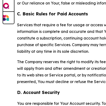
or Our reliance on Your, false or misleading info
C. Basic Rules for Paid Accounts
Services that require a fee for usage or access wi
information is complete and accurate and that 
constitute a subscription, continuing account ho
purchase of specific Services. Company may termin
liability at any time in its sole discretion.
The Company reserves the right to modify its fee
will apply from and after amendment or creation.
to its web sites or Service portal, or by notific
presented, You must decline or refuse the Servic
D. Account Security
You are responsible for Your Account security. To