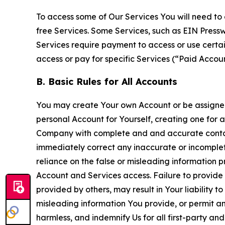
To access some of Our Services You will need to 
free Services. Some Services, such as EIN Press
Services require payment to access or use cert
access or pay for specific Services (“Paid Accoun
B. Basic Rules for All Accounts
You may create Your own Account or be assigned 
personal Account for Yourself, creating one for 
Company with complete and and accurate contact
immediately correct any inaccurate or incomplete
reliance on the false or misleading information p
Account and Services access. Failure to provide
provided by others, may result in Your liability 
misleading information You provide, or permit any
harmless, and indemnify Us for all first-party an