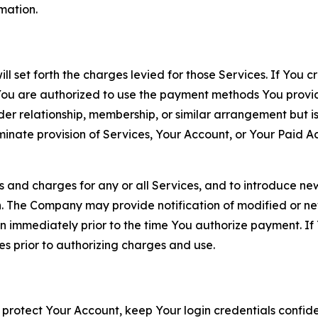
rmation.
ll set forth the charges levied for those Services. If You c
You are authorized to use the payment methods You provid
lder relationship, membership, or similar arrangement but 
ate provision of Services, Your Account, or Your Paid Acco
s and charges for any or all Services, and to introduce n
 The Company may provide notification of modified or new c
ation immediately prior to the time You authorize payment. 
es prior to authorizing charges and use.
 protect Your Account, keep Your login credentials confiden