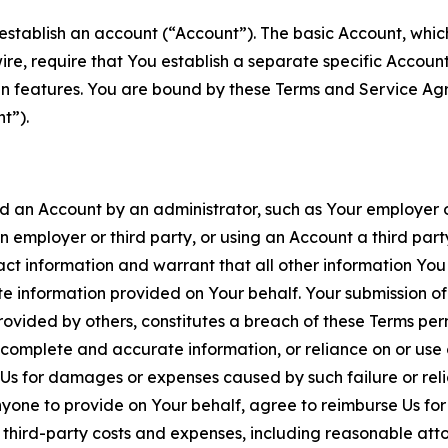
establish an account (“Account”). The basic Account, which 
wire, require that You establish a separate specific Accou
ain features. You are bound by these Terms and Service A
t”).
an Account by an administrator, such as Your employer or
an employer or third party, or using an Account a third par
 information and warrant that all other information You
 information provided on Your behalf. Your submission of f
rovided by others, constitutes a breach of these Terms perm
 complete and accurate information, or reliance on or use 
to Us for damages or expenses caused by such failure or reli
one to provide on Your behalf, agree to reimburse Us for al
d third-party costs and expenses, including reasonable attor