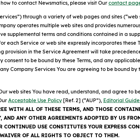
t how to contact Newsmatics, please visit Our
contact pag
Services”) through a variety of web pages and sites (“web 
mpany operates multiple web sites and provides numerous 
ave supplemental terms and conditions contained in a sup
r each Service or web site expressly incorporates these Te
 provision in the Service Agreement will take precedence.
sly consent to be bound by these Terms, and any applicable
of any Company Services You are agreeing to be bound by th
g Our web sites You have read, understand, and agree to 
 Our
Acceptable Use Policy
[Ref. 2] (“AUP”),
Editorial Guide
REE WITH ALL OF THESE TERMS, AND THOSE CONTAIN
Y, AND ANY OTHER AGREEMENTS ADOPTED BY US FRO
UR CONTINUED USE CONSTITUTES YOUR EXPRESS CO
WAIVER OF ALL RIGHTS TO OBJECT TO THEM.