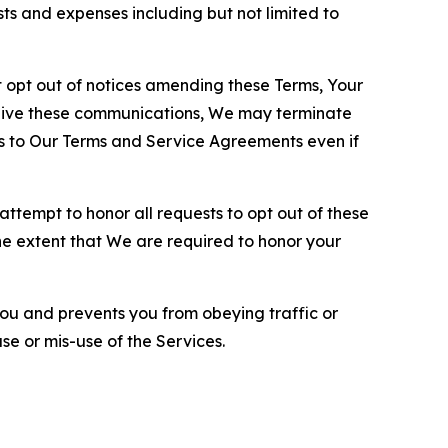
sts and expenses including but not limited to
opt out of notices amending these Terms, Your
ceive these communications, We may terminate
s to Our Terms and Service Agreements even if
ttempt to honor all requests to opt out of these
the extent that We are required to honor your
you and prevents you from obeying traffic or
se or mis-use of the Services.