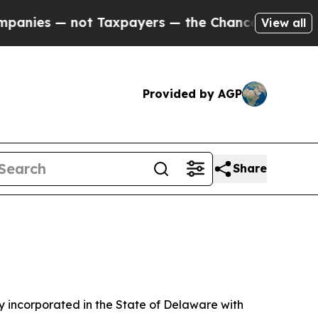
t Taxpayers — the Chance to Cash in on Publicly 
View all
Provided by AGP
Share
 incorporated in the State of Delaware with