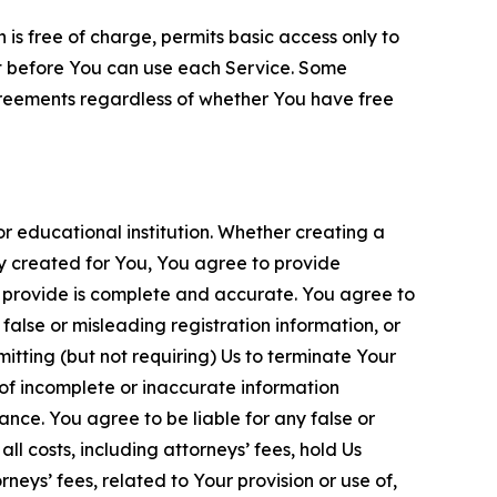
is free of charge, permits basic access only to
nt before You can use each Service. Some
greements regardless of whether You have free
 educational institution. Whether creating a
ty created for You, You agree to provide
 provide is complete and accurate. You agree to
alse or misleading registration information, or
itting (but not requiring) Us to terminate Your
of incomplete or inaccurate information
ance. You agree to be liable for any false or
l costs, including attorneys’ fees, hold Us
neys’ fees, related to Your provision or use of,