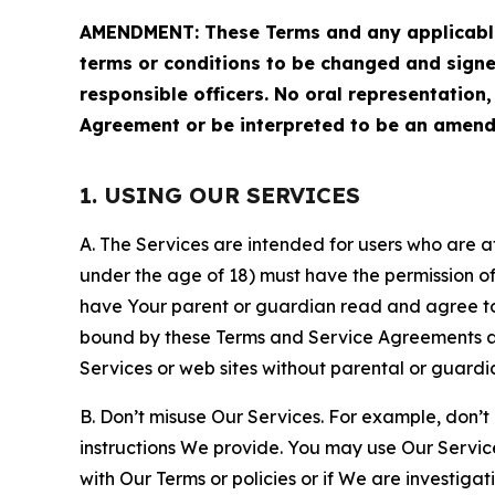
AMENDMENT: These Terms and any applicable 
terms or conditions to be changed and sign
responsible officers. No oral representation
Agreement or be interpreted to be an amend
1. USING OUR SERVICES
A. The Services are intended for users who are at 
under the age of 18) must have the permission of
have Your parent or guardian read and agree to 
bound by these Terms and Service Agreements and
Services or web sites without parental or guardi
B. Don’t misuse Our Services. For example, don’t
instructions We provide. You may use Our Servic
with Our Terms or policies or if We are investiga