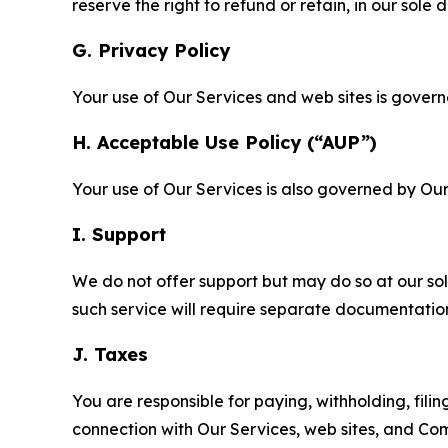
reserve the right to refund or retain, in our sol
G. Privacy Policy
Your use of Our Services and web sites is gover
H. Acceptable Use Policy (“AUP”)
Your use of Our Services is also governed by Ou
I. Support
We do not offer support but may do so at our sol
such service will require separate documentati
J. Taxes
You are responsible for paying, withholding, fili
connection with Our Services, web sites, and Co