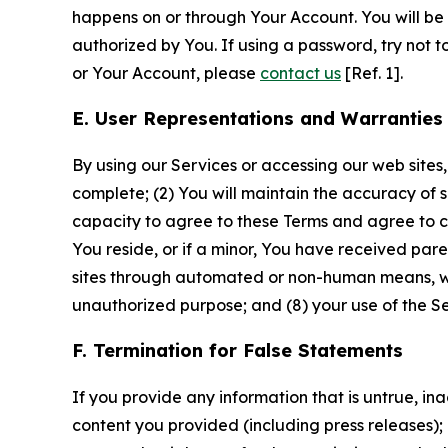
happens on or through Your Account. You will be l
authorized by You. If using a password, try not 
or Your Account, please
contact us
[Ref. 1].
E. User Representations and Warranties
By using our Services or accessing our web sites,
complete; (2) You will maintain the accuracy of 
capacity to agree to these Terms and agree to com
You reside, or if a minor, You have received pare
sites through automated or non-human means, wheth
unauthorized purpose; and (8) your use of the Ser
F. Termination for False Statements
If you provide any information that is untrue, i
content you provided (including press releases); 