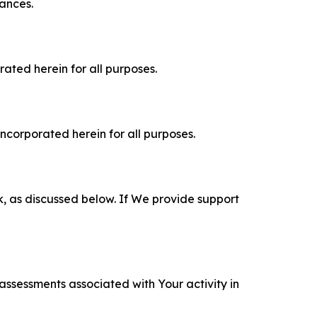
tances.
rated herein for all purposes.
incorporated herein for all purposes.
k, as discussed below. If We provide support
 assessments associated with Your activity in