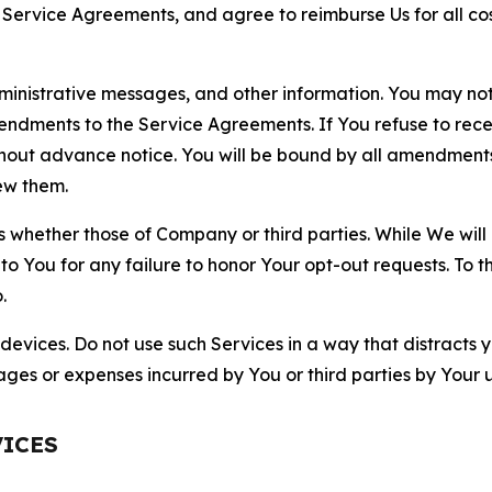
r Service Agreements, and agree to reimburse Us for all co
nistrative messages, and other information. You may not 
mendments to the Service Agreements. If You refuse to re
hout advance notice. You will be bound by all amendment
ew them.
hether those of Company or third parties. While We will a
to You for any failure to honor Your opt-out requests. To 
.
devices. Do not use such Services in a way that distracts 
ges or expenses incurred by You or third parties by Your u
VICES