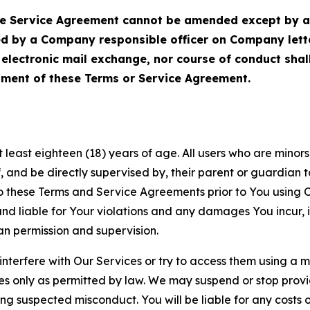
Service Agreement cannot be amended except by a do
ed by a Company responsible officer on Company let
, electronic mail exchange, nor course of conduct sha
ment of these Terms or Service Agreement.
least eighteen (18) years of age. All users who are minors i
, and be directly supervised by, their parent or guardian t
these Terms and Service Agreements prior to You using Ou
 liable for Your violations and any damages You incur, if
an permission and supervision.
 interfere with Our Services or try to access them using a 
es only as permitted by law. We may suspend or stop provi
ting suspected misconduct. You will be liable for any costs 