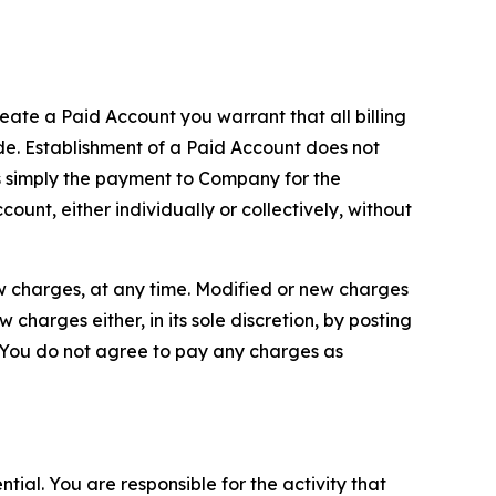
reate a Paid Account you warrant that all billing
e. Establishment of a Paid Account does not
is simply the payment to Company for the
unt, either individually or collectively, without
ew charges, at any time. Modified or new charges
harges either, in its sole discretion, by posting
If You do not agree to pay any charges as
tial. You are responsible for the activity that