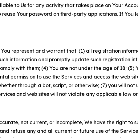
iable to Us for any activity that takes place on Your Acco
to reuse Your password on third-party applications. If You
 You represent and warrant that: (1) all registration inform
such information and promptly update such registration in
ply with them; (4) You are not under the age of 18; (5) You
ntal permission to use the Services and access the web site
er through a bot, script, or otherwise; (7) you will not us
vices and web sites will not violate any applicable law or
naccurate, not current, or incomplete, We have the right t
and refuse any and all current or future use of the Servic